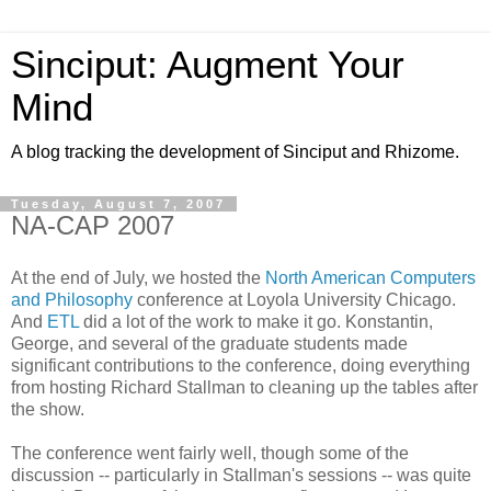
Sinciput: Augment Your
Mind
A blog tracking the development of Sinciput and Rhizome.
Tuesday, August 7, 2007
NA-CAP 2007
At the end of July, we hosted the
North American Computers
and Philosophy
conference at Loyola University Chicago.
And
ETL
did a lot of the work to make it go. Konstantin,
George, and several of the graduate students made
significant contributions to the conference, doing everything
from hosting Richard Stallman to cleaning up the tables after
the show.
The conference went fairly well, though some of the
discussion -- particularly in Stallman's sessions -- was quite