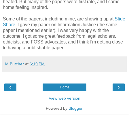
heated. But many of the papers were first rate, and I came
home feeling inspired.
Some of the papers, including mine, are showing up at
Slide
Share
. I gave my paper on Information Justice (the same
paper I mentioned earlier). I was very happy with the
outcome. I got some great feedback from legal scholars,
ethicists, and FOSS advocates, and I think I'm getting close
to having a publishable paper.
M Butcher
at
6:19 PM
‹
›
Home
View web version
Powered by
Blogger
.