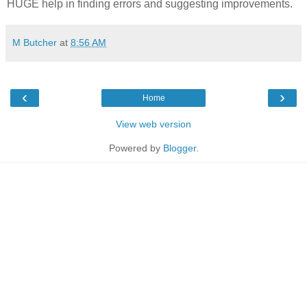
HUGE help in finding errors and suggesting improvements.
M Butcher
at
8:56 AM
‹
›
Home
View web version
Powered by
Blogger
.