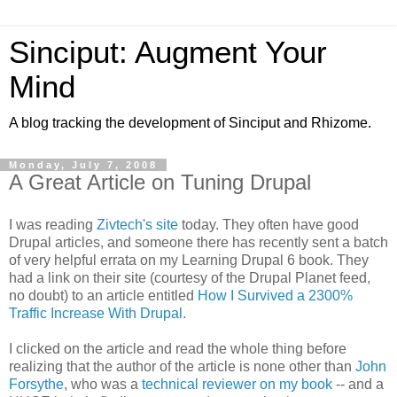
Sinciput: Augment Your
Mind
A blog tracking the development of Sinciput and Rhizome.
Monday, July 7, 2008
A Great Article on Tuning Drupal
I was reading
Zivtech's site
today. They often have good
Drupal articles, and someone there has recently sent a batch
of very helpful errata on my Learning Drupal 6 book. They
had a link on their site (courtesy of the Drupal Planet feed,
no doubt) to an article entitled
How I Survived a 2300%
Traffic Increase With Drupal
.
I clicked on the article and read the whole thing before
realizing that the author of the article is none other than
John
Forsythe
, who was a
technical reviewer on my book
-- and a